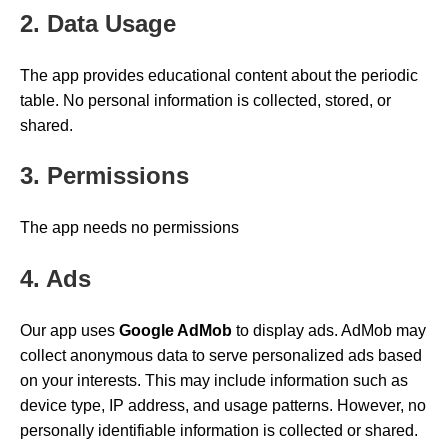
2. Data Usage
The app provides educational content about the periodic
table. No personal information is collected, stored, or
shared.
3. Permissions
The app needs no permissions
4. Ads
Our app uses
Google AdMob
to display ads. AdMob may
collect anonymous data to serve personalized ads based
on your interests. This may include information such as
device type, IP address, and usage patterns. However, no
personally identifiable information is collected or shared.