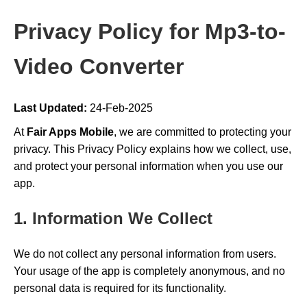
Privacy Policy for Mp3-to-
Video Converter
Last Updated:
24-Feb-2025
At
Fair Apps Mobile
, we are committed to protecting your
privacy. This Privacy Policy explains how we collect, use,
and protect your personal information when you use our
app.
1. Information We Collect
We do not collect any personal information from users.
Your usage of the app is completely anonymous, and no
personal data is required for its functionality.