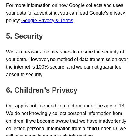
For more information on how Google collects and uses
your data for advertising, you can read Google's privacy
policy:
Google Privacy & Terms
.
5. Security
We take reasonable measures to ensure the security of
your data. However, no method of data transmission over
the internet is 100% secure, and we cannot guarantee
absolute security.
6. Children’s Privacy
Our app is not intended for children under the age of 13.
We do not knowingly collect personal information from
children. If we become aware that we have inadvertently
collected personal information from a child under 13, we